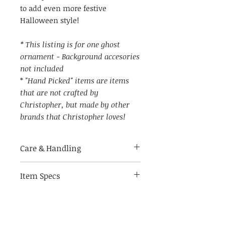
to add even more festive
Halloween style!
* This listing is for one ghost
ornament - Background accesories
not included
*
"Hand Picked" items are items
that are not crafted by
Christopher, but made by other
brands that Christopher loves!
Care & Handling
Item Specs
Made of breakable materials.
Indoor use only
(aprox) 2.75" W by 5.75" tall