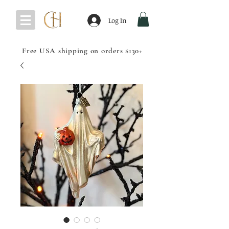
Log In
Free USA shipping on orders $130+