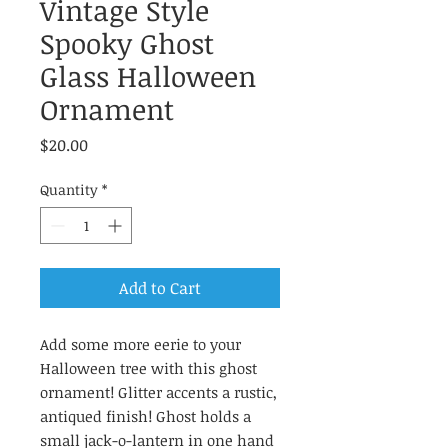
Vintage Style
Spooky Ghost
Glass Halloween
Ornament
Price
$20.00
Quantity
*
Add to Cart
Add some more eerie to your
Halloween tree with this ghost
ornament! Glitter accents a rustic,
antiqued finish! Ghost holds a
small jack-o-lantern in one hand