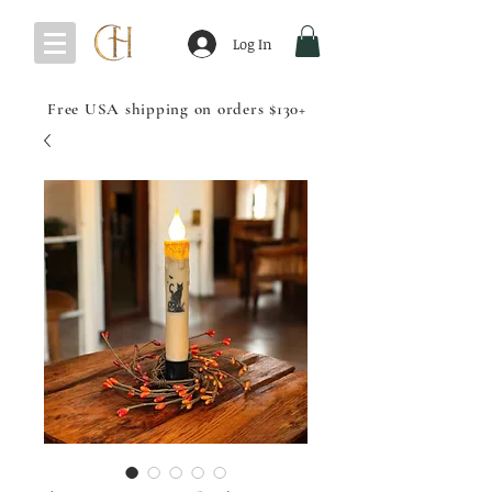
Log In
Free USA shipping on orders $130+