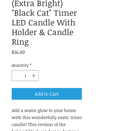
(Extra Bright)
"Black Cat" Timer
LED Candle With
Holder & Candle
Ring
Price
$16.00
Quantity
*
Add to Cart
Add a warm glow to your home
with this wonderfully rustic timer
candle! This version of the