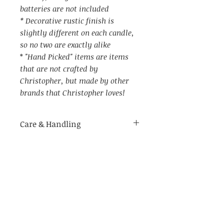
batteries are not included
* Decorative rustic finish is
slightly different on each candle,
so no two are exactly alike
*
"Hand Picked" items are items
that are not crafted by
Christopher, but made by other
brands that Christopher loves!
Care & Handling
Item Specs
For indoor use only.
Made of delicate materials.
(aprox) 5" W (with candle ring)
Not recommended for use in
by 7.25" tall (in metal holder)
humid environments
Not recommended to be placed
on wet surfaces as it may cause
rust on the holder, or the berry
Related Products