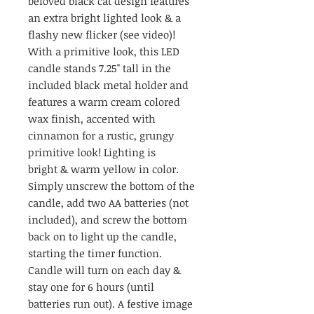
beloved black cat design features
an extra bright lighted look & a
flashy new flicker (see video)!
With a primitive look, this LED
candle stands 7.25" tall in the
included black metal holder and
features a warm cream colored
wax finish, accented with
cinnamon for a rustic, grungy
primitive look! Lighting is
bright & warm yellow in color.
Simply unscrew the bottom of the
candle, add two AA batteries (not
included), and screw the bottom
back on to light up the candle,
starting the timer function.
Candle will turn on each day &
stay one for 6 hours (until
batteries run out). A festive image