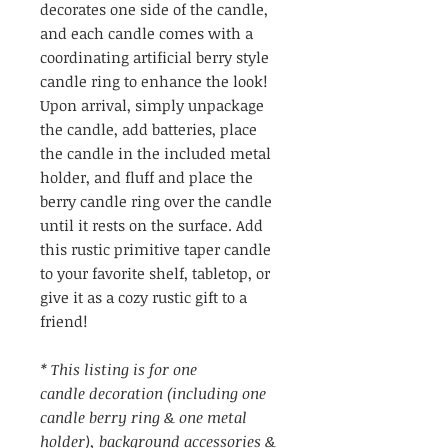
decorates one side of the candle,
and each candle comes with a
coordinating artificial berry style
candle ring to enhance the look!
Upon arrival, simply unpackage
the candle, add batteries, place
the candle in the included metal
holder, and fluff and place the
berry candle ring over the candle
until it rests on the surface. Add
this rustic primitive taper candle
to your favorite shelf, tabletop, or
give it as a cozy rustic gift to a
friend!
* This listing is for one
candle decoration (including one
candle berry ring & one metal
holder), background accessories &