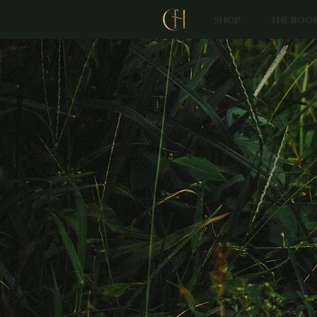
SHOP
THE BOO