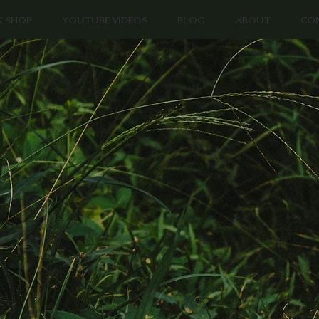
K SHOP
YOUTUBE VIDEOS
BLOG
ABOUT
CO