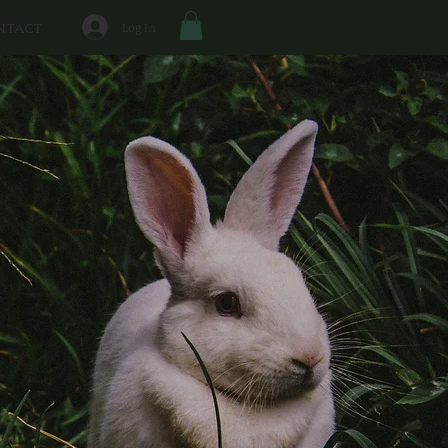
Log In
NTACT