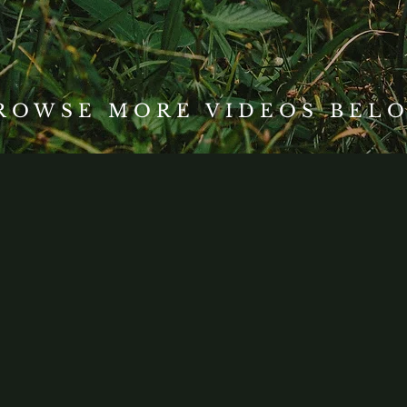
ROWSE MORE VIDEOS BEL