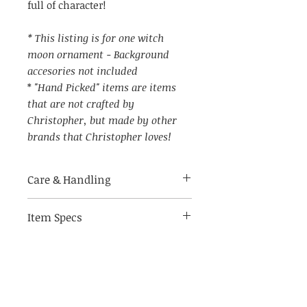
full of character!
* This listing is for one witch
moon ornament - Background
accesories not included
*
"Hand Picked" items are items
that are not crafted by
Christopher, but made by other
brands that Christopher loves!
Care & Handling
Item Specs
Made of breakable materials.
Indoor use only
(aprox) 5.5" W by 2.5" tall (not
including string hanger)