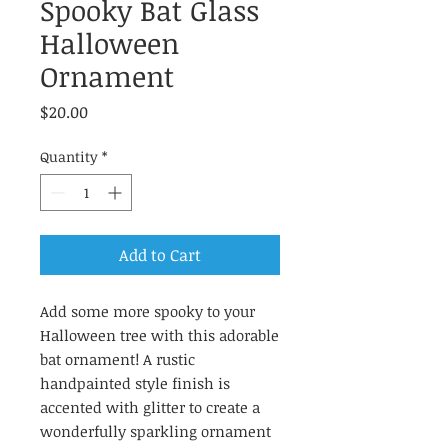
Spooky Bat Glass
Halloween
Ornament
Price
$20.00
Quantity
*
Add to Cart
Add some more spooky to your
Halloween tree with this adorable
bat ornament! A rustic
handpainted style finish is
accented with glitter to create a
wonderfully sparkling ornament