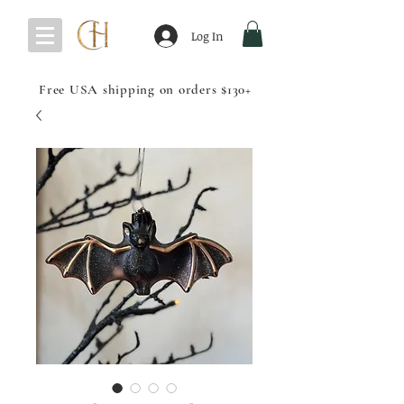
Log In
Free USA shipping on orders $130+