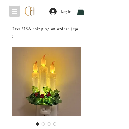
Log In
Free USA shipping on orders $130+