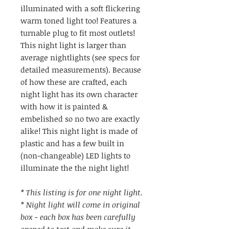
illuminated with a soft flickering
warm toned light too! Features a
turnable plug to fit most outlets!
This night light is larger than
average nightlights (see specs for
detailed measurements). Because
of how these are crafted, each
night light has its own character
with how it is painted &
embelished so no two are exactly
alike! This night light is made of
plastic and has a few built in
(non-changeable) LED lights to
illuminate the the night light!
* This listing is for one night light.
* Night light will come in original
box - each box has been carefully
opened to test and make sure it