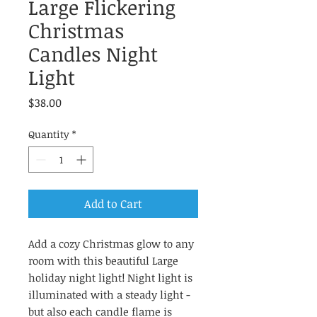
Large Flickering
Christmas
Candles Night
Light
Price
$38.00
Quantity
*
Add to Cart
Add a cozy Christmas glow to any
room with this beautiful Large
holiday night light! Night light is
illuminated with a steady light -
but also each candle flame is