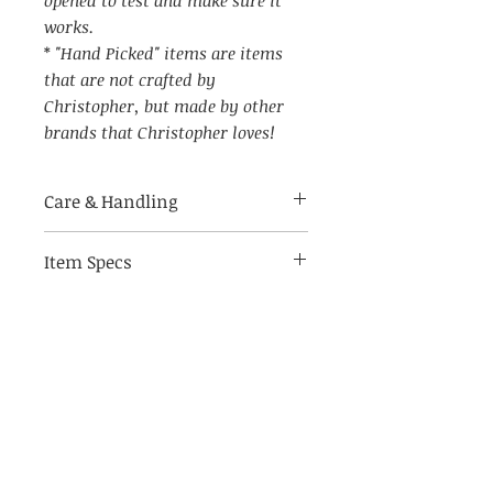
works.
*
"Hand Picked" items are items
that are not crafted by
Christopher, but made by other
brands that Christopher loves!
Care & Handling
Item Specs
Made of breakable materials,
handle with care
(aprox) 4.75" W by 8" Tall, 3" D
Switch on/off
(when placed in outlet)
Related Products