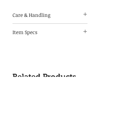
Care & Handling
Item Specs
Made of breakable materials,
handle with care
(aprox) 3.5" W by 5.5" Tall, 3.75" D
Flip style on/off switch
(when placed in outlet)
Related Products