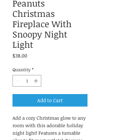
Peanuts
Christmas
Fireplace With
Snoopy Night
Light
Price
$38.00
Quantity
*
Add to Cart
Add a cozy Christmas glow to any
room with this adorable holiday
night light! Features a turnable