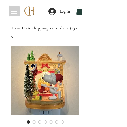
Log In
Free USA shipping on orders $130+