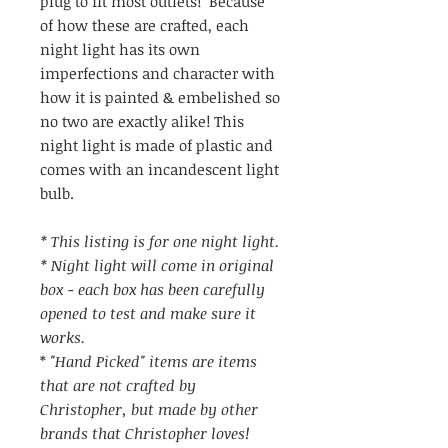
plug to fit most outlets! Because
of how these are crafted, each
night light has its own
imperfections and character with
how it is painted & embelished so
no two are exactly alike! This
night light is made of plastic and
comes with an incandescent light
bulb.
* This listing is for one night light.
* Night light will come in original
box - each box has been carefully
opened to test and make sure it
works.
*
"Hand Picked" items are items
that are not crafted by
Christopher, but made by other
brands that Christopher loves!