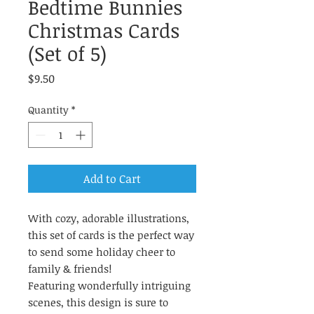
Bedtime Bunnies
Christmas Cards
(Set of 5)
Price
$9.50
Quantity
*
Add to Cart
With cozy, adorable illustrations,
this set of cards is the perfect way
to send some holiday cheer to
family & friends!
Featuring wonderfully intriguing
scenes, this design is sure to