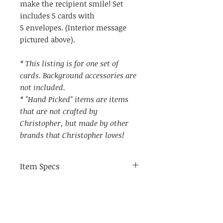
make the recipient smile! Set
includes 5 cards with
5 envelopes. (Interior message
pictured above).
* This listing is for one set of
cards. Background accessories are
not included.
* "Hand Picked" items are items
that are not crafted by
Christopher, but made by other
brands that Christopher loves!
Item Specs
(aprox) 4.25" by 5.75"