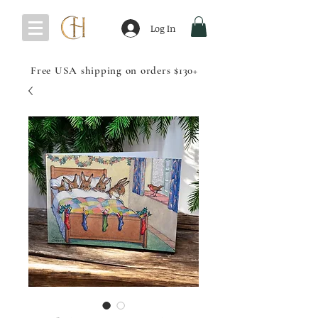
Log In
Free USA shipping on orders $130+