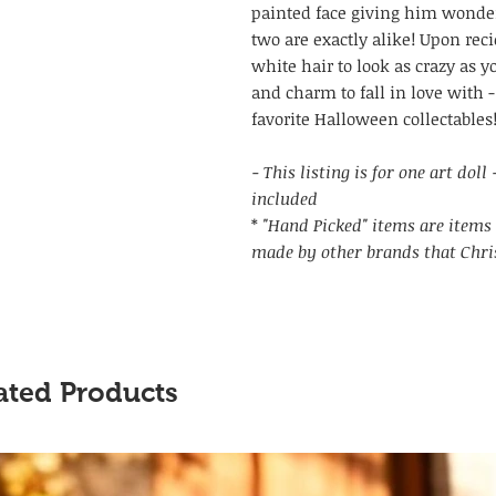
painted face giving him wonder
two are exactly alike! Upon recie
white hair to look as crazy as y
and charm to fall in love with -
favorite Halloween collectables
- This listing is for one art dol
included
*
"Hand Picked" items are items 
made by other brands that Chri
ated Products