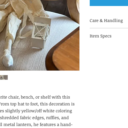
Care & Handling
Made out of fabri
Item Specs
handle with care
for indoor use on
(aprox) 30" H by 10"
to keep your deco
of direct sunligh
fading & decorate
humidity
With hand-painted
alike!
rite chair, bench, or shelf with this
rom top hat to foot, this decoration is
es slightly yellow/off white coloring
 shredded fabric edges, ruffles, and
l metal lantern, he features a hand-