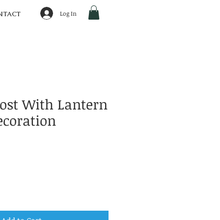
Log In
NTACT
host With Lantern
ecoration