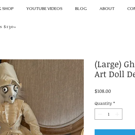
K SHOP
YOUTUBE VIDEOS
BLOG
ABOUT
CO
s $130+
(Large) G
Art Doll D
Price
$108.00
Quantity
*