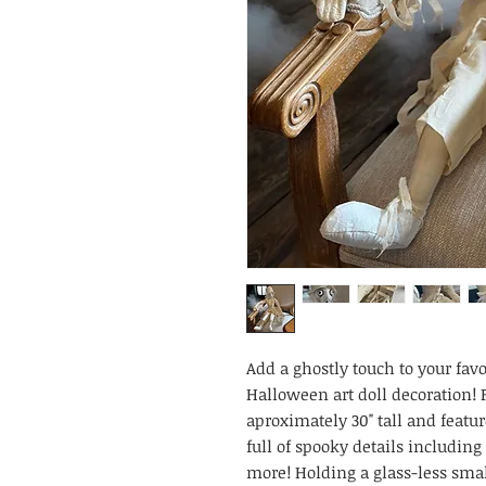
Add a ghostly touch to your favo
Halloween art doll decoration! F
aproximately 30" tall and featur
full of spooky details including
more! Holding a glass-less smal