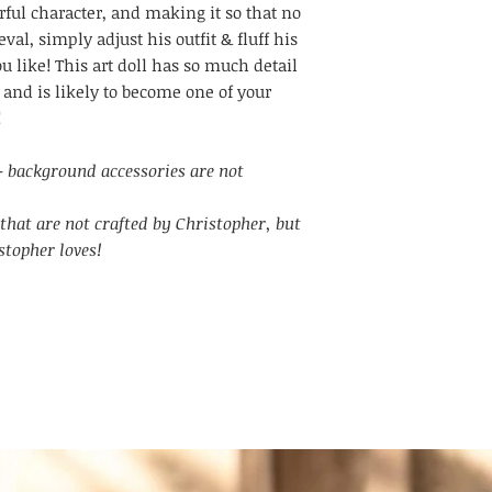
ful character, and making it so that no
val, simply adjust his outfit & fluff his
ou like! This art doll has so much detail
 and is likely to become one of your
!
l - background accessories are not
that are not crafted by Christopher, but
stopher loves!