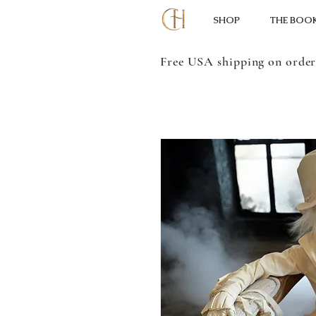
SHOP
THE BOO
Free USA shipping on order