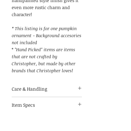
handpainted style finish gives it
even more rustic charm and
character!
* This listing is for one pumpkin
ornament - Background accesories
not included
*
"Hand Picked" items are items
that are not crafted by
Christopher, but made by other
brands that Christopher loves!
Care & Handling
Item Specs
Made of breakable materials.
Indoor use only
(aprox) 4" across (not including
string hanger)