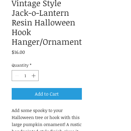
Vintage Style
Jack-o-Lantern
Resin Halloween
Hook
Hanger/Ornament
Price
$16.00
Quantity
*
Add to Cart
Add some spooky to your
Halloween tree or hook with this
large pumpkin ornament! A rustic