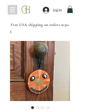
Log In
Free USA shipping on orders $130+