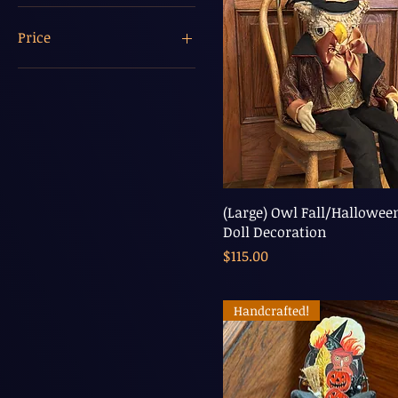
Price
$5
$208
(Large) Owl Fall/Hallowee
Doll Decoration
Price
$115.00
Handcrafted!