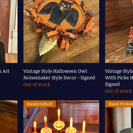
n Art
Vintage Style Halloween Owl
Vintage Sty
Noisemaker Style Decor - Signed
With Picks H
Signed
Out of stock
Out of stock
Handcrafted!
Hand Picked