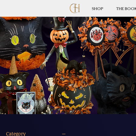
SHOP
THE BOO
Category