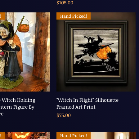
Price
$105.00
!
Hand Picked!
e Witch Holding
"Witch In Flight" Silhouette
tern Figure By
Framed Art Print
we
Price
$75.00
!
Hand Picked!