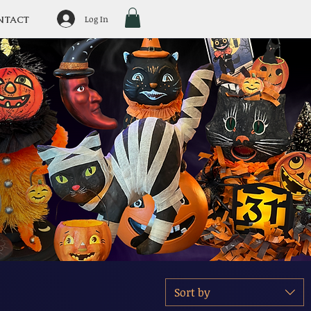
Log In
NTACT
Sort by