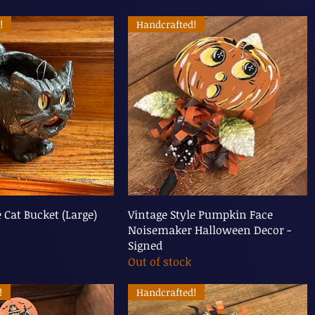
!
Handcrafted!
e Cat Bucket (Large)
Vintage Style Pumpkin Face
Noisemaker Halloween Decor -
Signed
Out of stock
!
Handcrafted!