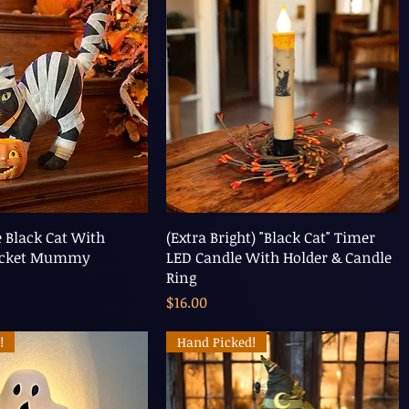
e Black Cat With
(Extra Bright) "Black Cat" Timer
ucket Mummy
LED Candle With Holder & Candle
Ring
Price
$16.00
!
Hand Picked!