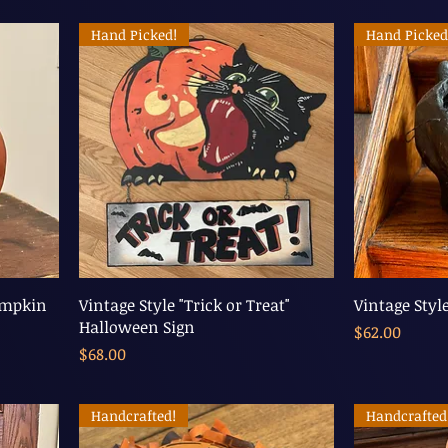
Hand Picked!
Hand Picked
umpkin
Vintage Style "Trick or Treat"
Vintage Styl
Halloween Sign
Price
$62.00
Price
$68.00
Handcrafted!
Handcrafted