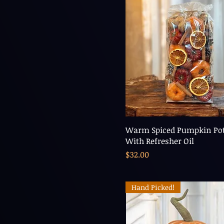
Warm Spiced Pumpkin Pot
With Refresher Oil
Price
$32.00
Hand Picked!