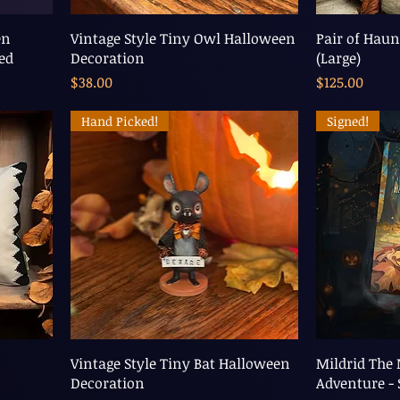
en
Vintage Style Tiny Owl Halloween
Pair of Haun
ned
Decoration
(Large)
Price
Price
$38.00
$125.00
Hand Picked!
Signed!
Vintage Style Tiny Bat Halloween
Mildrid The
Decoration
Adventure - 