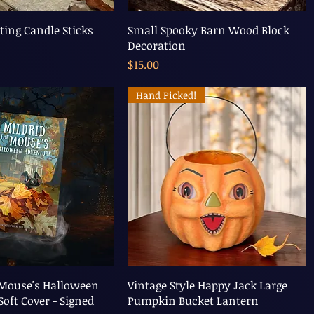
ting Candle Sticks
Small Spooky Barn Wood Block
Decoration
Price
$15.00
Hand Picked!
 Mouse's Halloween
Vintage Style Happy Jack Large
Soft Cover - Signed
Pumpkin Bucket Lantern