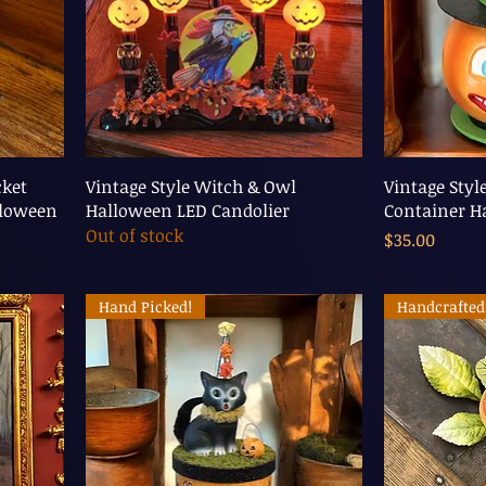
cket
Vintage Style Witch & Owl
Vintage Styl
lloween
Halloween LED Candolier
Container H
Out of stock
Price
$35.00
Hand Picked!
Handcrafted