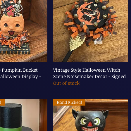
le Pumpkin Bucket
Vintage Style Halloween Witch
alloween Display -
Scene Noisemaker Decor - Signed
Out of stock
!
Hand Picked!