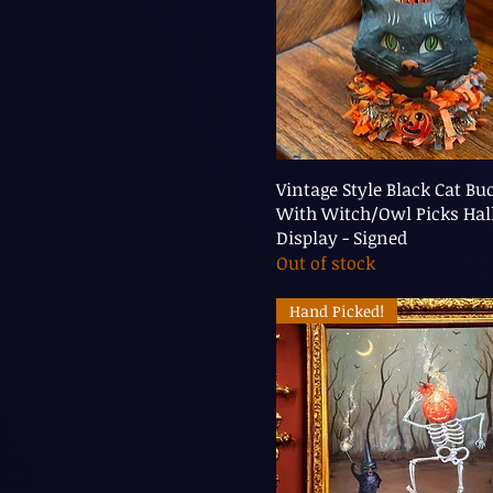
Vintage Style Black Cat Bu
With Witch/Owl Picks Ha
Display - Signed
Out of stock
Hand Picked!