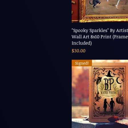
"Spooky Sparkles" By Artist
Wall Art 8x10 Print (Frame
Included)
Price
$30.00
Signed!