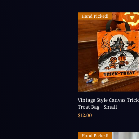
Hand Picked!
Vintage Style Canvas Trick
Treat Bag - Small
Price
$12.00
Hand Picked!