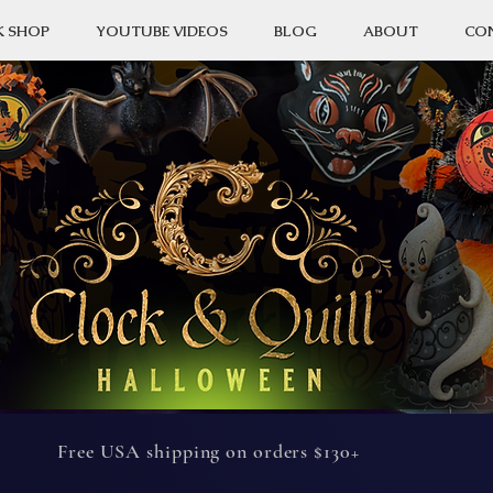
K SHOP
YOUTUBE VIDEOS
BLOG
ABOUT
CO
Free USA shipping on orders $130+