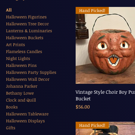
All
Hand Picked!
Halloween Figurines
Halloween Tree Decor
Lanterns & Luminaries
Halloween Buckets
Art Prints
Flameless Candles
Night Lights
Halloween Pins
Halloween Party Supplies
Halloween Wall Decor
Johanna Parker
Vintage Style Choir Boy P
Bethany Lowe
Bucket
Clock and Quill
Price
$56.00
Books
Halloween Tableware
Halloween Displays
Hand Picked!
Gifts