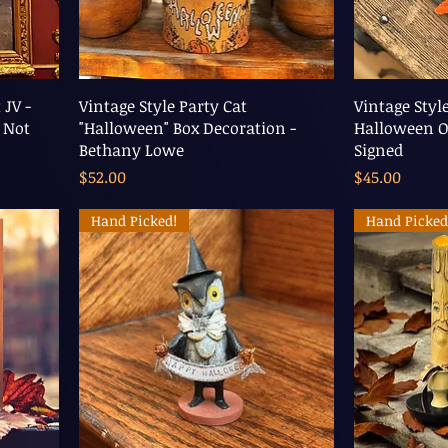
 JV -
Vintage Style Party Cat
Vintage Styl
 Not
"Halloween" Box Decoration -
Halloween O
Bethany Lowe
Signed
Price
Price
$52.00
$45.00
Hand Picked!
Hand Picked