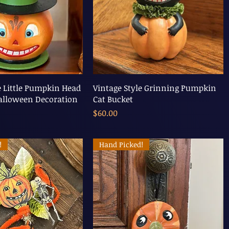
e Little Pumpkin Head
Vintage Style Grinning Pumpkin
alloween Decoration
Cat Bucket
Price
$60.00
!
Hand Picked!