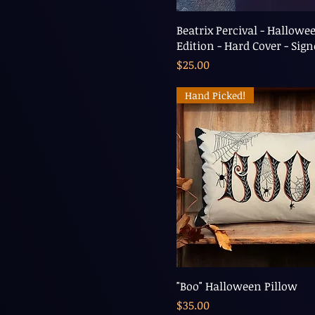
Beatrix Percival - Hallowe
Edition - Hard Cover - Sig
Price
$25.00
Hand Picked!
"Boo" Halloween Pillow
Price
$35.00