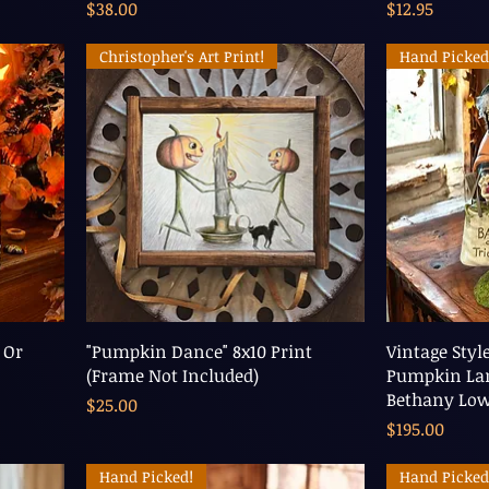
Price
Price
$38.00
$12.95
Christopher's Art Print!
Hand Picked
 Or
"Pumpkin Dance" 8x10 Print
Vintage Styl
(Frame Not Included)
Pumpkin Lan
Bethany Lo
Price
$25.00
Price
$195.00
Hand Picked!
Hand Picked