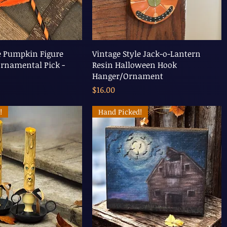
e Pumpkin Figure
Vintage Style Jack-o-Lantern
rnamental Pick -
Resin Halloween Hook
Hanger/Ornament
Price
$16.00
!
Hand Picked!