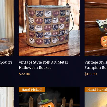
pourri
Vintage Style Folk Art Metal
Vintage Styl
Halloween Bucket
Pumpkin B
Price
Price
$22.00
$118.00
Hand Picked!
Hand Picked