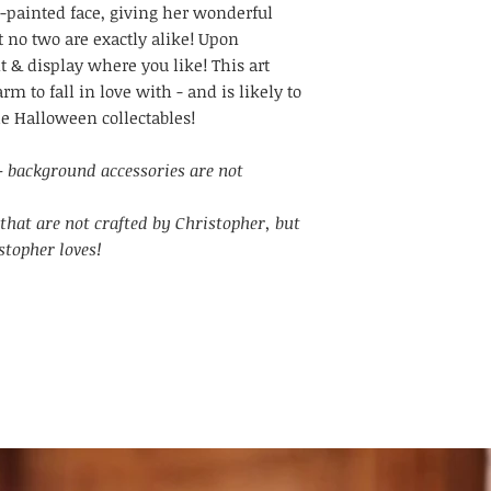
-painted face, giving her wonderful
t no two are exactly alike! Upon
it & display where you like! This art
m to fall in love with - and is likely to
le Halloween collectables!
l - background accessories are not
that are not crafted by Christopher, but
stopher loves!