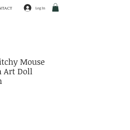
Log In
NTACT
itchy Mouse
 Art Doll
n