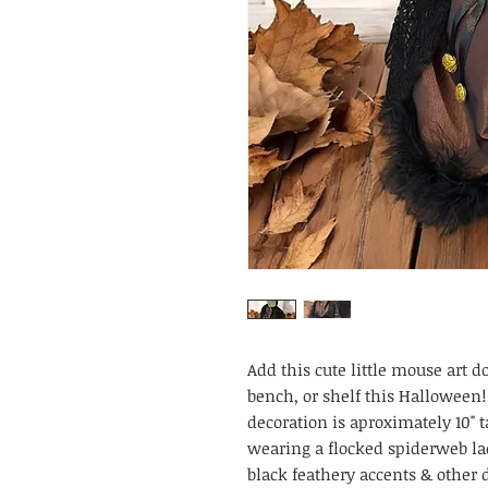
Add this cute little mouse art do
bench, or shelf this Halloween!
decoration is aproximately 10" 
wearing a flocked spiderweb la
black feathery accents & other 