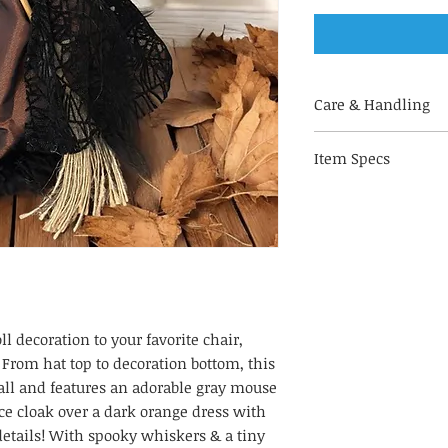
Care & Handling
Made out of fabri
Item Specs
handle with care
for indoor use on
(aprox) 10" H by 5.5"
to keep your deco
of direct sunligh
fading & decorate
humidity
With hand-painted
alike!
ll decoration to your favorite chair,
 From hat top to decoration bottom, this
tall and features an adorable gray mouse
ce cloak over a dark orange dress with
details! With spooky whiskers & a tiny