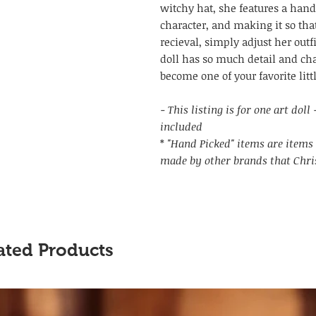
witchy hat, she features a hand
character, and making it so tha
recieval, simply adjust her outf
doll has so much detail and char
become one of your favorite litt
- This listing is for one art dol
included
*
"Hand Picked" items are items 
made by other brands that Chri
ated Products