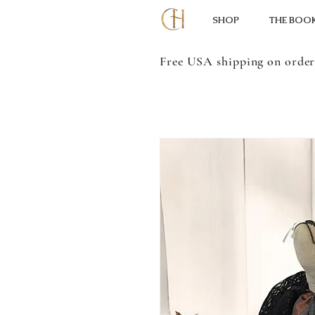
SHOP
THE BOO
Free USA shipping on order