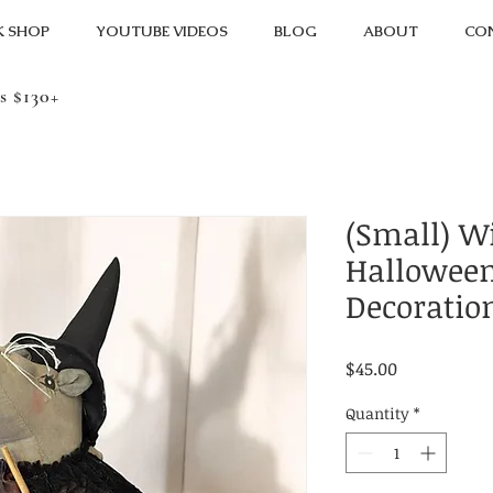
K SHOP
YOUTUBE VIDEOS
BLOG
ABOUT
CO
s $130+
(Small) W
Halloween
Decoratio
Price
$45.00
Quantity
*