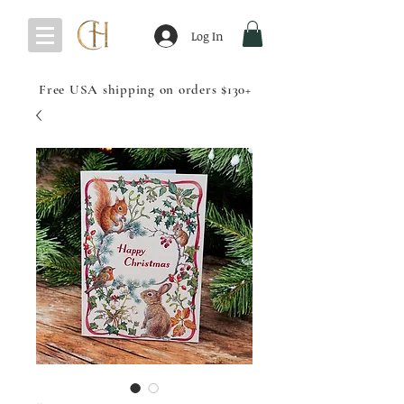
Log In
Free USA shipping on orders $130+