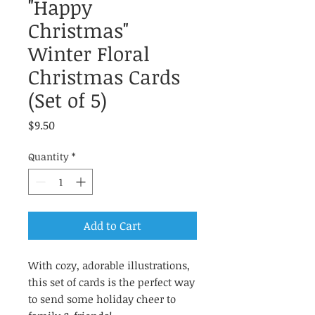
"Happy
Christmas"
Winter Floral
Christmas Cards
(Set of 5)
Price
$9.50
Quantity
*
Add to Cart
With cozy, adorable illustrations,
this set of cards is the perfect way
to send some holiday cheer to