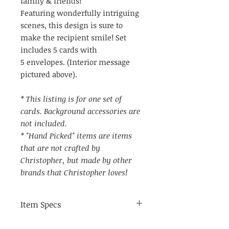
family & friends!
Featuring wonderfully intriguing
scenes, this design is sure to
make the recipient smile! Set
includes 5 cards with
5 envelopes. (Interior message
pictured above).
* This listing is for one set of
cards. Background accessories are
not included.
* "Hand Picked" items are items
that are not crafted by
Christopher, but made by other
brands that Christopher loves!
Item Specs
(aprox) 4.25" by 5.75"