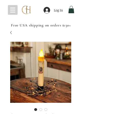
Log In
Free USA shipping on orders $130+