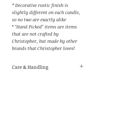
* Decorative rustic finish is
slightly different on each candle,
so no two are exactly alike
*
"Hand Picked" items are items
that are not crafted by
Christopher, but made by other
brands that Christopher loves!
Care & Handling
Item Specs
For indoor use only.
Made of delicate materials.
(aprox) 5" W (with candle ring)
Not recommended for use in
by 7.25" tall (in metal holder)
humid environments
Not recommended to be placed
on wet surfaces as it may cause
rust on the holder, or the berry
Related Products
candle ring coloring to transfer