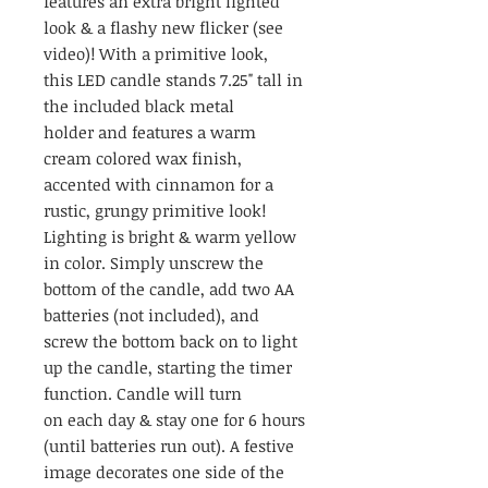
features an extra bright lighted
look & a flashy new flicker (see
video)! With a primitive look,
this LED candle stands 7.25" tall in
the included black metal
holder and features a warm
cream colored wax finish,
accented with cinnamon for a
rustic, grungy primitive look!
Lighting is bright & warm yellow
in color. Simply unscrew the
bottom of the candle, add two AA
batteries (not included), and
screw the bottom back on to light
up the candle, starting the timer
function. Candle will turn
on each day & stay one for 6 hours
(until batteries run out). A festive
image decorates one side of the