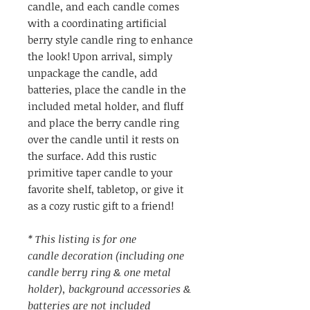
candle, and each candle comes
with a coordinating artificial
berry style candle ring to enhance
the look! Upon arrival, simply
unpackage the candle, add
batteries, place the candle in the
included metal holder, and fluff
and place the berry candle ring
over the candle until it rests on
the surface. Add this rustic
primitive taper candle to your
favorite shelf, tabletop, or give it
as a cozy rustic gift to a friend!
* This listing is for one
candle decoration (including one
candle berry ring & one metal
holder), background accessories &
batteries are not included