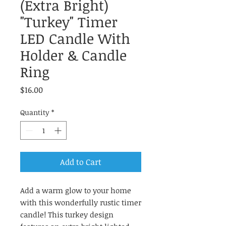
(Extra Bright)
"Turkey" Timer
LED Candle With
Holder & Candle
Ring
Price
$16.00
Quantity
*
Add to Cart
Add a warm glow to your home
with this wonderfully rustic timer
candle! This turkey design