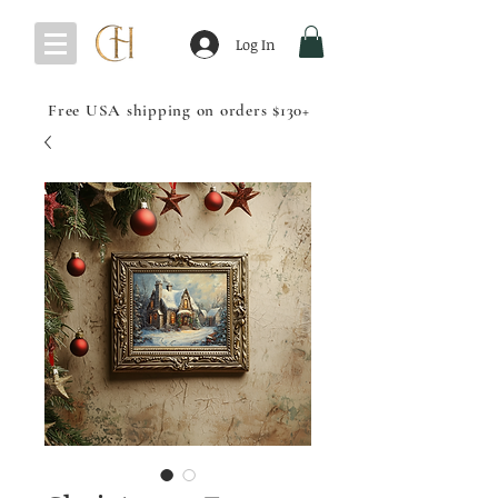
Log In
Free USA shipping on orders $130+