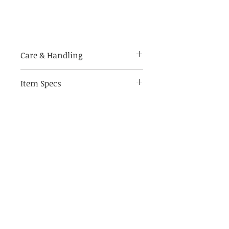
Care & Handling
Handle with care. Prints are
Item Specs
made of bendable photo paper.
For indoor use only.
(aprox) 10" W by 8" tall
Store in a climate controlled, dry
Frame not included
place to keep your art piece
looking its best
Print only - accessories & frame
not included
Related Products