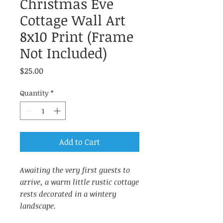
Christmas Eve
Cottage Wall Art
8x10 Print (Frame
Not Included)
Price
$25.00
Quantity
*
Add to Cart
Awaiting the very first guests to
arrive, a warm little rustic cottage
rests decorated in a wintery
landscape.