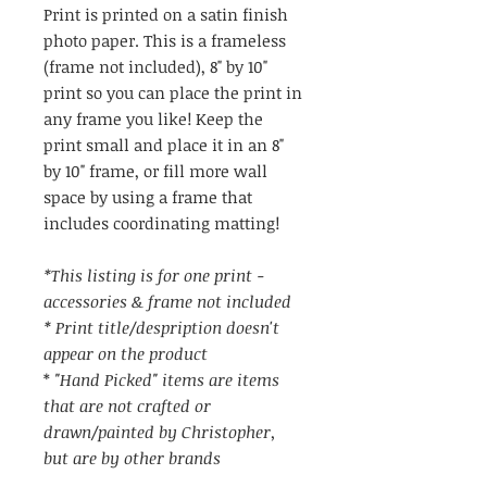
Print is printed on a satin finish
photo paper. This is a frameless
(frame not included), 8" by 10"
print so you can place the print in
any frame you like! Keep the
print small and place it in an 8"
by 10" frame, or fill more wall
space by using a frame that
includes coordinating matting!
*This listing is for one print -
accessories & frame not included
* Print title/despription doesn't
appear on the product
*
"Hand Picked" items are items
that are not crafted or
drawn/painted by Christopher,
but are by other brands