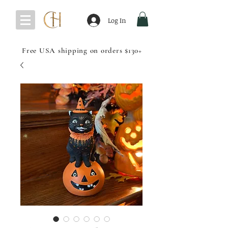
Log In
Free USA shipping on orders $130+