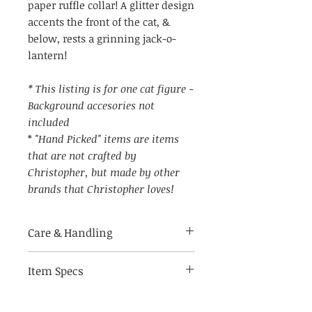
paper ruffle collar! A glitter design
accents the front of the cat, &
below, rests a grinning jack-o-
lantern!
* This listing is for one cat figure -
Background accesories not
included
*
"Hand Picked" items are items
that are not crafted by
Christopher, but made by other
brands that Christopher loves!
Care & Handling
Item Specs
Made of breakable materials.
Indoor use only
(aprox) 4" W by 9.5" tall