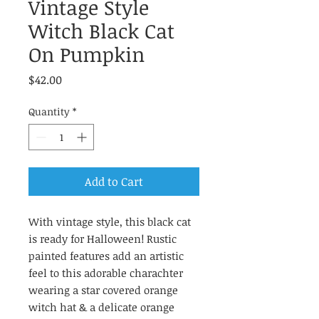
Vintage Style
Witch Black Cat
On Pumpkin
Price
$42.00
Quantity
*
Add to Cart
With vintage style, this black cat
is ready for Halloween! Rustic
painted features add an artistic
feel to this adorable charachter
wearing a star covered orange
witch hat & a delicate orange