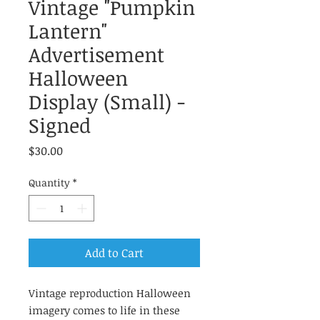
Vintage "Pumpkin
Lantern"
Advertisement
Halloween
Display (Small) -
Signed
Price
$30.00
Quantity
*
Add to Cart
Vintage reproduction Halloween
imagery comes to life in these