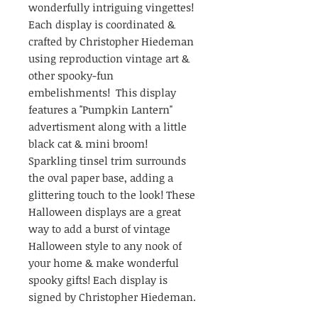
wonderfully intriguing vingettes!
Each display is coordinated &
crafted by Christopher Hiedeman
using reproduction vintage art &
other spooky-fun
embelishments! This display
features a "Pumpkin Lantern"
advertisment along with a little
black cat & mini broom!
Sparkling tinsel trim surrounds
the oval paper base, adding a
glittering touch to the look! These
Halloween displays are a great
way to add a burst of vintage
Halloween style to any nook of
your home & make wonderful
spooky gifts! Each display is
signed by Christopher Hiedeman.