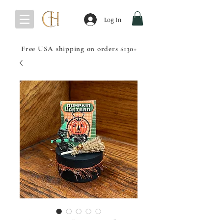
Log In
Free USA shipping on orders $130+