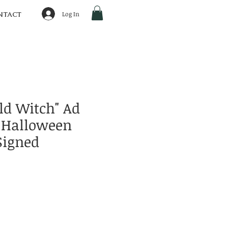
Log In
NTACT
ld Witch" Ad
 Halloween
Signed