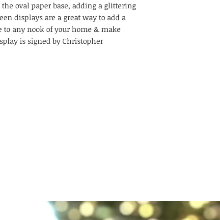
 the oval paper base, adding a glittering
een displays are a great way to add a
le to any nook of your home & make
splay is signed by Christopher