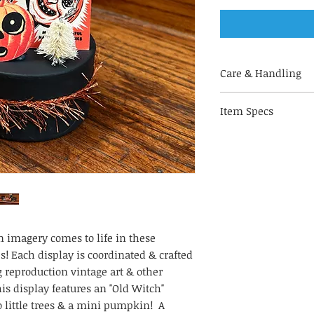
Care & Handling
Handle with care
Item Specs
bendable materia
pipecleaners, & o
(aprox) 2.75" W by 
For indoor use on
Not a toy. Keep o
small parts & br
Store in a climat
your art piece lo
Not recommended
(bathrooms, kitch
 imagery comes to life in these
To keep your disp
s! Each display is coordinated & crafted
harsh direct sunl
reproduction vintage art & other
 display features an "Old Witch"
 little trees & a mini pumpkin! A