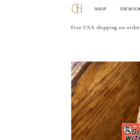
SHOP
THE BOO
Free USA shipping on order