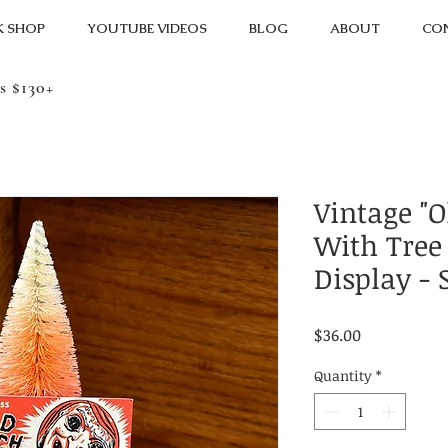
K SHOP
YOUTUBE VIDEOS
BLOG
ABOUT
CO
s $130+
Vintage "O
With Tree
Display - 
Price
$36.00
Quantity
*