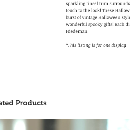
sparkling tinsel trim surrounds
touch to the look! These Hallow
burst of vintage Halloween sty
wonderful spooky gifts! Each di
Hiedeman.
*This listing is for one display
ated Products