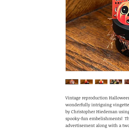
Vintage reproduction Halloween
wonderfully intriguing vingette
by Christopher Hiedeman using 
spooky-fun embelishments! This
advertisement along with a two