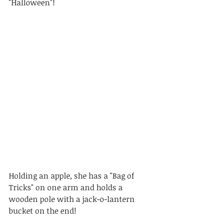
"Halloween"! 
Holding an apple, she has a "Bag of 
Tricks" on one arm and holds a 
wooden pole with a jack-o-lantern 
bucket on the end! 