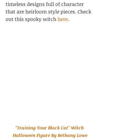
timeless designs full of character 
that are heirloom style pieces. Check 
out this spooky witch 
here
.
"Training Your Black Cat" Witch 
Halloween Figure By Bethany Lowe