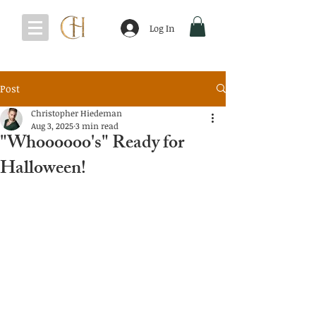
Log In
Post
Christopher Hiedeman
Aug 3, 2025
3 min read
"Whoooooo's" Ready for
Halloween!