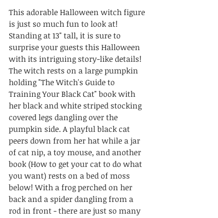
This adorable Halloween witch figure 
is just so much fun to look at! 
Standing at 13" tall, it is sure to 
surprise your guests this Halloween 
with its intriguing story-like details! 
The witch rests on a large pumpkin 
holding "The Witch's Guide to 
Training Your Black Cat" book with 
her black and white striped stocking 
covered legs dangling over the 
pumpkin side. A playful black cat 
peers down from her hat while a jar 
of cat nip, a toy mouse, and another 
book (How to get your cat to do what 
you want) rests on a bed of moss 
below! With a frog perched on her 
back and a spider dangling from a 
rod in front - there are just so many 