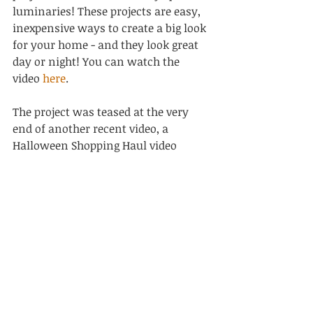
luminaries! These projects are easy, 
inexpensive ways to create a big look 
for your home - and they look great 
day or night! You can watch the 
video 
here
.
The project was teased at the very 
end of another recent video, a 
Halloween Shopping Haul video 
featuring great Halloween finds 
from a variety of places including 
HomeGoods & Bath & Body Works!