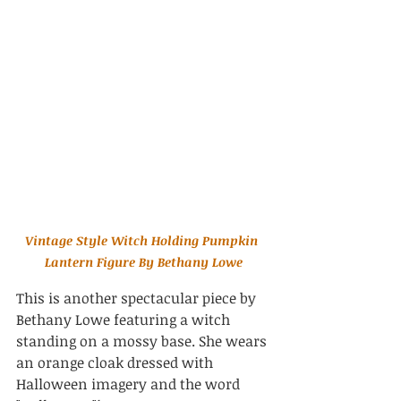
Vintage Style Witch Holding Pumpkin 
Lantern Figure By Bethany Lowe
This is another spectacular piece by 
Bethany Lowe featuring a 
witch 
standing on a mossy base. She wears 
an orange cloak dressed with 
Halloween imagery and the word 