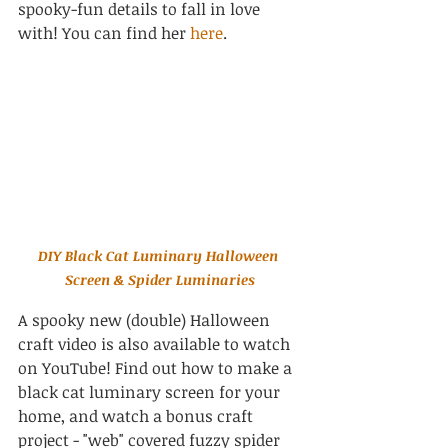
spooky-fun details to fall in love 
with! You can find her 
here
.
DIY Black Cat Luminary Halloween 
Screen & Spider Luminaries
A spooky new (double) Halloween 
craft video is also available to watch 
on YouTube! Find out how to make a 
black cat luminary screen for your 
home, and watch a bonus craft 
project - "web" covered fuzzy spider 