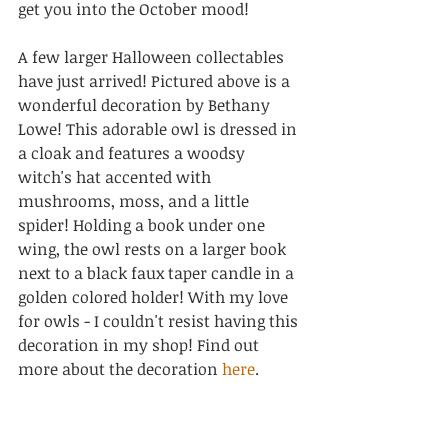
get you into the October mood!
A few larger Halloween collectables 
have just arrived! Pictured above is a 
wonderful decoration by Bethany 
Lowe! 
This adorable owl is dressed in 
a cloak and features a woodsy 
witch's hat accented with 
mushrooms, moss, and a little 
spider! Holding a book under one 
wing, the owl rests on a larger book 
next to a black faux taper candle in a 
golden colored holder! With my love 
for owls - I couldn't resist having this 
decoration in my shop! Find out 
more about the decoration 
here
.