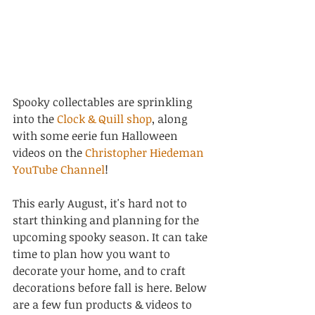
Spooky collectables are sprinkling 
into the 
Clock & Quill shop
, along 
with some eerie fun Halloween 
videos on the 
Christopher Hiedeman 
YouTube Channel
! 
This early August, it's hard not to 
start thinking and planning for the 
upcoming spooky season. It can take 
time to plan how you want to 
decorate your home, and to craft 
decorations before fall is here. Below 
are a few fun products & videos to 