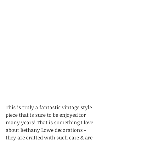
This is truly a fantastic vintage style 
piece that is sure to be enjoyed for 
many years! That is something I love 
about Bethany Lowe decorations - 
they are crafted with such care & are 