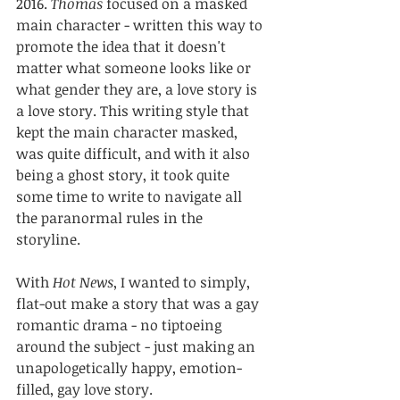
2016. 
Thomas
 focused on a masked 
main character - written this way to 
promote the idea that it doesn't 
matter what someone looks like or 
what gender they are, a love story is 
a love story. This writing style that 
kept the main character masked, 
was quite difficult, and with it also 
being a ghost story, it took quite 
some time to write to navigate all 
the paranormal rules in the 
storyline.
With 
Hot News
, I wanted to simply, 
flat-out make a story that was a gay 
romantic drama - no tiptoeing 
around the subject - just making an 
unapologetically happy, emotion-
filled, gay love story.