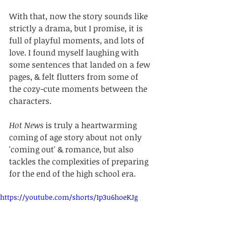
With that, now the story sounds like 
strictly a drama, but I promise, it is 
full of playful moments, and lots of 
love. I found myself laughing with 
some sentences that landed on a few 
pages, & felt flutters from some of 
the cozy-cute moments between the 
characters.
Hot News
 is truly a heartwarming 
coming of age story about not only 
'coming out' & romance, but also 
tackles the complexities of preparing 
for the end of the high school era.
https://youtube.com/shorts/1p3u6hoeKJg