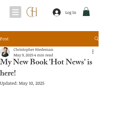
Log In
Post
Christopher Hiedeman
May 9, 2025
4 min read
My New Book 'Hot News' is
here!
Updated:
May 10, 2025