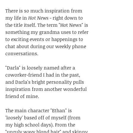
There is so much inspiration from 
my life in 
Hot News
 - right down to 
the title itself. The term "Hot News" is 
something my grandma uses to refer 
to exciting events or happenings to 
chat about during our weekly phone 
conversations.
"Darla" is loosely named after a 
coworker-friend I had in the past, 
and Darla's bright personality pulls 
inspiration from another wonderful 
friend of mine.
The main character "Ethan" is 
'loosely' based off of myself (from 
my high school days). From the 
"unruly wavy blond hair" and skinny 