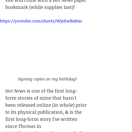
bookmark (while supplies last)! 
https://youtube.com/shorts/WjxXwlkxb4o
Signing copies on my birthday!
Hot News
 is one of the first long-
form stories of mine that hasn't 
been released online (in whole) prior 
to its physical publication, & is the 
first long-form story I've written 
since 
Thomas
 in 