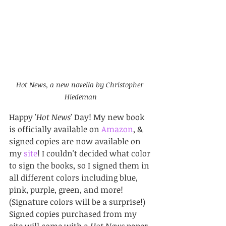
Hot News, a new novella by Christopher 
Hiedeman
Happy 
'Hot News' 
Day! My new book 
is officially available on 
Amazon
, & 
signed copies are now available on 
my 
site
! I couldn't decided what color 
to sign the books, so I signed them in 
all different colors including blue, 
pink, purple, green, and more! 
(Signature colors will be a surprise!) 
Signed copies purchased from my 
site will come with a 
Hot News
 paper 