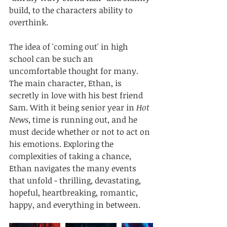
build, to the characters ability to 
overthink.
The idea of 'coming out' in high 
school can be such an 
uncomfortable thought for many. 
The main character, Ethan, is 
secretly in love with his best friend 
Sam. With it being senior year in 
Hot 
News
, time is running out, and he 
must decide whether or not to act on 
his emotions. Exploring the 
complexities of taking a chance, 
Ethan navigates the many events 
that unfold - thrilling, devastating, 
hopeful, heartbreaking, romantic, 
happy, and everything in between. 