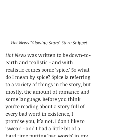
Hot News "Glowing Stars" Story Snippet
Hot News
 was written to be down-to-
earth and realistic - and with 
realistic comes some 'spice.' So what 
do I mean by spice? Spice is referring 
to a variety of things in the story, but 
mostly, the amount of romance and 
some language. Before you think 
you're reading about a story full of 
every bad word in existence, I 
promise you, it's not. I don't like to 
'swear' - and I had a little bit of a 
hard time putting 'bad words' in my 