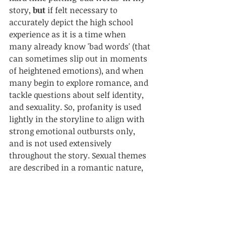
story, 
but
 if felt necessary to 
accurately depict the high school 
experience as it is a time when 
many already know 'bad words' (that 
can sometimes slip out in moments 
of heightened emotions), and when 
many begin to explore romance, and 
tackle questions about self identity, 
and sexuality. So
, 
profanity is used 
lightly in the storyline to align with 
strong emotional outbursts only, 
and is not used extensively 
throughout the story. Sexual themes 
are described in a romantic nature, 
mentioning the intimate acts 
without specifically describing the 
acts in vivid detail. My story 
Thomas
'dipped a toe' a little heavier into the 