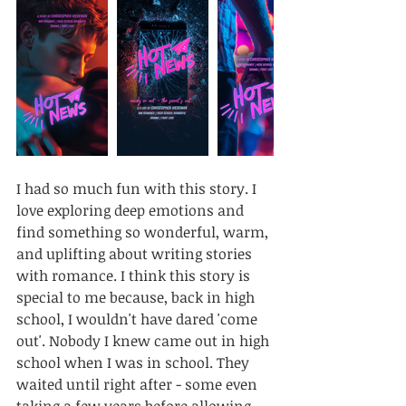
I had so much fun with this story. I 
love exploring deep emotions and 
find something so wonderful, warm, 
and uplifting about writing stories 
with romance. I think this story is 
special to me because, back in high 
school, I wouldn't have dared 'come 
out'. Nobody I knew came out in high 
school when I was in school. They 
waited until right after - some even 
taking a few years before allowing 