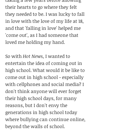
their hearts to go where they felt 
they needed to be. I was lucky to fall 
in love with the love of my life at 18, 
and that 'falling in love' helped me 
'come out', as I had someone that 
loved me holding my hand. 
So with 
Hot News,
 I wanted to 
entertain the idea of coming out in 
high school. What would it be like to 
come out in high school - especially 
with cellphones and social media? I 
don't think anyone will ever forget 
their high school days, for many 
reasons, but I don't envy the 
generations in high school today 
where bullying can continue online, 
beyond the walls of school.