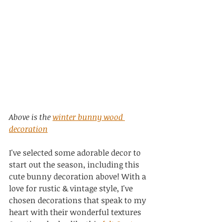
Above is the 
winter bunny wood 
decoration
I've selected some adorable decor to 
start out the season, including this 
cute bunny decoration above! With a 
love for rustic & vintage style, I've 
chosen decorations that speak to my 
heart with their wonderful textures 