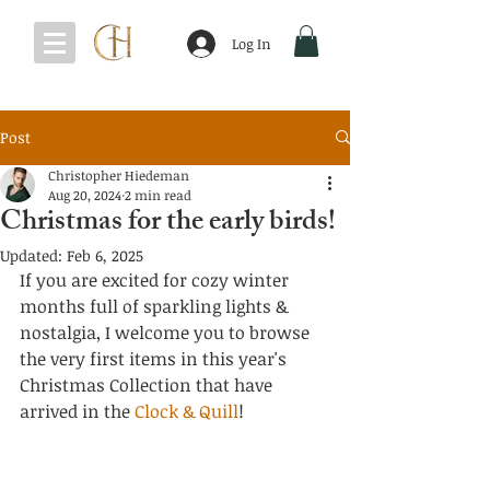
Log In
Post
Christopher Hiedeman
Aug 20, 2024
2 min read
Christmas for the early birds!
Updated:
Feb 6, 2025
If you are excited for cozy winter 
months full of sparkling lights & 
nostalgia, I welcome you to browse 
the very first items in this year's 
Christmas Collection that have 
arrived in the 
Clock & Quill
!