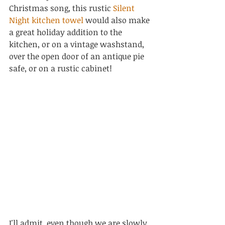
Christmas song, this rustic 
Silent 
Night kitchen towel
 would also make 
a great holiday addition to the 
kitchen, or on a vintage washstand, 
over the open door of an antique pie 
safe, or on a rustic cabinet!
I'll admit, even though we are slowly 