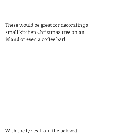
These would be great for decorating a 
small kitchen Christmas tree on an 
island or even a coffee bar!
With the lyrics from the beloved 