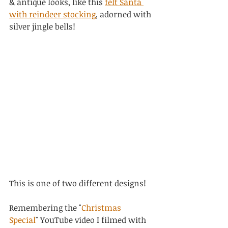
& antique looks, like this 
felt Santa 
with reindeer stocking
, adorned with 
silver jingle bells!
This is one of two different designs!
Remembering the "
Christmas 
Special
" YouTube video I filmed with 