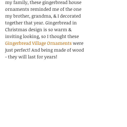
my family, these gingerbread house 
ornaments reminded me of the one 
my brother, grandma, & I decorated 
together that year. Gingerbread in 
Christmas design is so warm & 
inviting looking, so I thought these 
Gingerbread Village Ornaments
 were 
just perfect! And being made of wood 
- they will last for years!