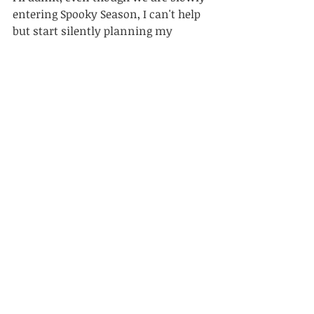
entering Spooky Season, I can't help 
but start silently planning my 
Christmas decorations for this year! 
Whenever I have my music on 
shuffle & a Christmas song comes 
on, I find myself listening to it & 
remembering all the fun memories 
from the previous years.
Wishing you an enjoyable late 
summer, and if you would like to see 
what rustic & vintage style 
Christmas decorations I have in the 
shop, you are welcome to check 
them out 
here
!
Thanks for reading!