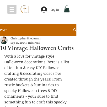
Log In
Post
Christopher Hiedeman
Sep 15, 2024
1 min read
10 Vintage Halloween Crafts
With a love for vintage style 
Halloween decorations, here is a list 
of ten fun & easy DIY Halloween 
crafting & decorating videos I've 
created through the years! From 
rustic buckets & luminaries to 
spooky Halloween trees & DIY 
ornaments - your sure to find 
something fun to craft this Spooky 