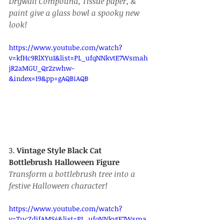
Drywall Compound, Tissue paper, & 
paint give a glass bowl a spooky new 
look!
https://www.youtube.com/watch?
v=kfHc9RlXYuI&list=PL_ufqNNkvtE7Wsmah
jR2aMGU_Qr2zwhw-
&index=19&pp=gAQBiAQB
3. 
Vintage Style Black Cat 
Bottlebrush Halloween Figure
Transform a bottlebrush tree into a 
festive Halloween character!
https://www.youtube.com/watch?
v=TucZdifAMS4&list=PL_ufqNNkvtE7Wsma