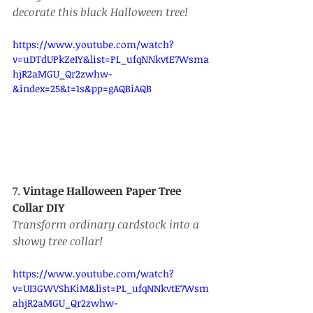
decorate this black Halloween tree!
https://www.youtube.com/watch?
v=uDTdUPkZeIY&list=PL_ufqNNkvtE7Wsma
hjR2aMGU_Qr2zwhw-
&index=25&t=1s&pp=gAQBiAQB
7. 
Vintage Halloween Paper Tree 
Collar DIY
Transform ordinary cardstock into a 
showy tree collar!
https://www.youtube.com/watch?
v=UI3GWVShKiM&list=PL_ufqNNkvtE7Wsm
ahjR2aMGU_Qr2zwhw-