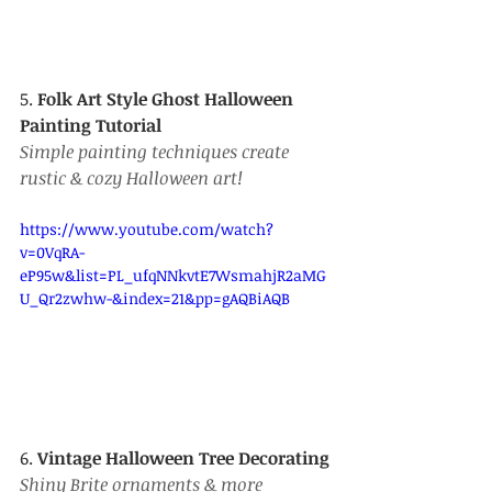
5. 
Folk Art Style Ghost Halloween 
Painting Tutorial
Simple painting techniques create 
rustic & cozy Halloween art!
https://www.youtube.com/watch?
v=0VqRA-
eP95w&list=PL_ufqNNkvtE7WsmahjR2aMG
U_Qr2zwhw-&index=21&pp=gAQBiAQB
6. 
Vintage Halloween Tree Decorating
Shiny Brite ornaments & more 