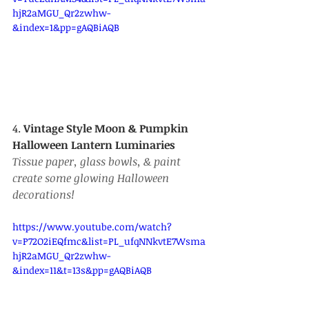
hjR2aMGU_Qr2zwhw-
&index=1&pp=gAQBiAQB
4. 
Vintage Style Moon & Pumpkin 
Halloween Lantern Luminaries
Tissue paper, glass bowls, & paint 
create some glowing Halloween 
decorations! 
https://www.youtube.com/watch?
v=P72O2iEQfmc&list=PL_ufqNNkvtE7Wsma
hjR2aMGU_Qr2zwhw-
&index=11&t=13s&pp=gAQBiAQB