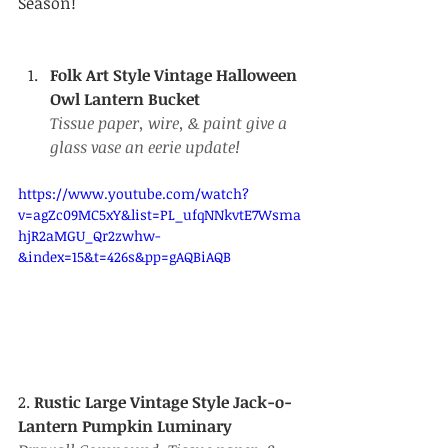
Season!
Folk Art Style Vintage Halloween 
Owl Lantern Bucket
Tissue paper, wire, & paint give a 
glass vase an eerie update!
https://www.youtube.com/watch?
v=agZc09MC5xY&list=PL_ufqNNkvtE7Wsma
hjR2aMGU_Qr2zwhw-
&index=15&t=426s&pp=gAQBiAQB
2.
 Rustic Large Vintage Style Jack-o-
Lantern Pumpkin Luminary