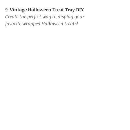
9. 
Vintage Halloween Treat Tray DIY
Create the perfect way to display your 
favorite wrapped Halloween treats!
https://www.youtube.com/watch?
v=_1OD29sV8nw&list=PL_ufqNNkvtE7Wsma
hjR2aMGU_Qr2zwhw-
&index=5&pp=gAQBiAQB
10. 
Mini Vintage Style Dollar Tree 
Halloween Tree
A Dollar Tree mini Halloween tree gets 
a spooky update!