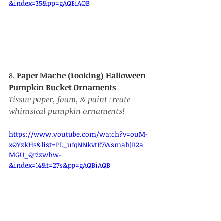
&index=35&pp=gAQBiAQB
8. 
Paper Mache (Looking) Halloween 
Pumpkin Bucket Ornaments
Tissue paper, foam, & paint create 
whimsical pumpkin ornaments!
https://www.youtube.com/watch?v=ouM-
xQYzkHs&list=PL_ufqNNkvtE7WsmahjR2a
MGU_Qr2zwhw-
&index=14&t=27s&pp=gAQBiAQB