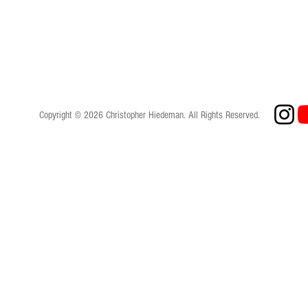
Copyright © 2026 Christopher Hiedeman. All Rights Reserved.