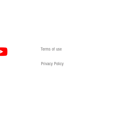
Terms of use
Privacy Policy