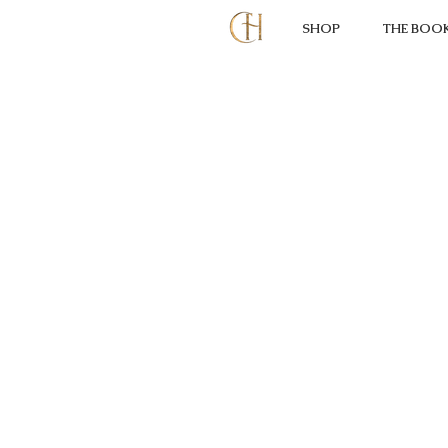
SHOP
THE BOO