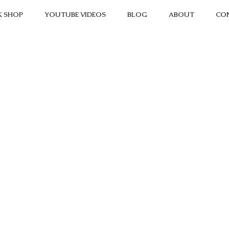
K SHOP
YOUTUBE VIDEOS
BLOG
ABOUT
CO