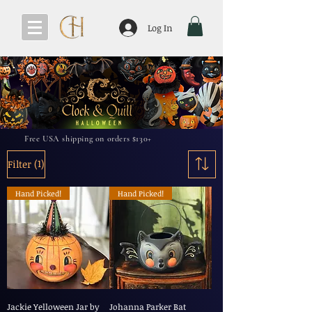
Log In
Free USA shipping on orders $130+
(1)
Filter
Hand Picked!
Hand Picked!
Jackie Yelloween Jar by
Johanna Parker Bat