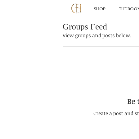
SHOP
THE BOO
Groups Feed
View groups and posts below.
Be 
Create a post and 