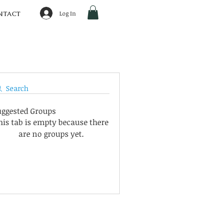
Log In
NTACT
Search
uggested Groups
his tab is empty because there
are no groups yet.