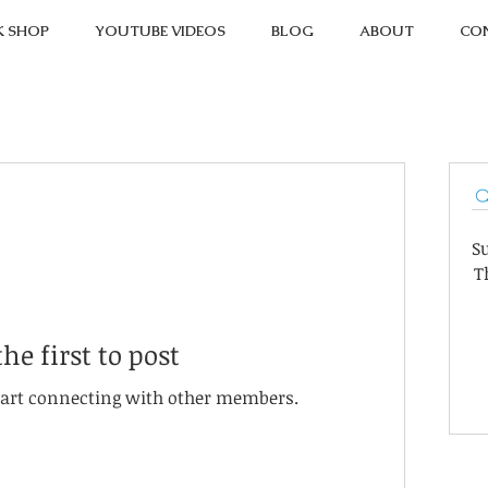
K SHOP
YOUTUBE VIDEOS
BLOG
ABOUT
CO
S
T
the first to post
start connecting with other members.