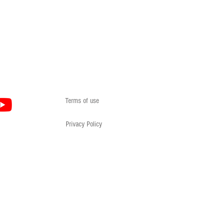
Terms of use
Privacy Policy