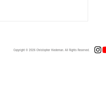
Copyright © 2026 Christopher Hiedeman. All Rights Reserved.