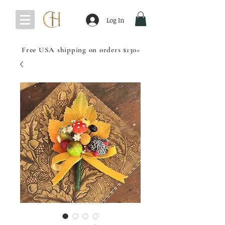
Log In
Free USA shipping on orders $130+