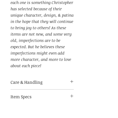
each one is something Christopher
has selected because of their
unique character, design, & patina
in the hope that they will continue
to bring joy to others! As these
items are not new, and some very
old, imperfections are to be
expected. But he believes these
imperfections might even add
more character, and more to love
about each piece!
Care & Handling
Item Specs
Made of delicate materials,
handle with care.
(aprox) 3" W by 4.5" tall, 1.5" D