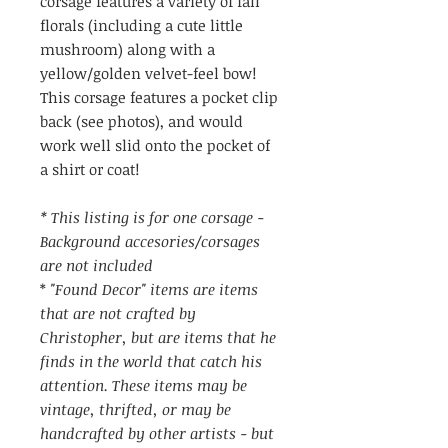
corsage features a variety of fall
florals (including a cute little
mushroom) along with a
yellow/golden velvet-feel bow!
This corsage features a pocket clip
back (see photos), and would
work well slid onto the pocket of
a shirt or coat!
* This listing is for one corsage -
Background accesories/corsages
are not included
*
"Found Decor" items are items
that are not crafted by
Christopher, but are items that he
finds in the world that catch his
attention. These items may be
vintage, thrifted, or may be
handcrafted by other artists - but