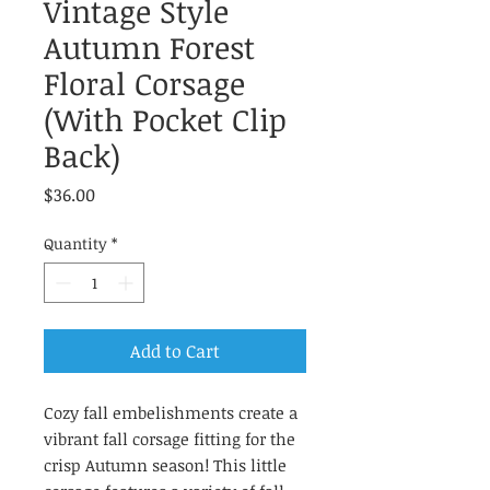
Vintage Style
Autumn Forest
Floral Corsage
(With Pocket Clip
Back)
Price
$36.00
Quantity
*
Add to Cart
Cozy fall embelishments create a
vibrant fall corsage fitting for the
crisp Autumn season! This little